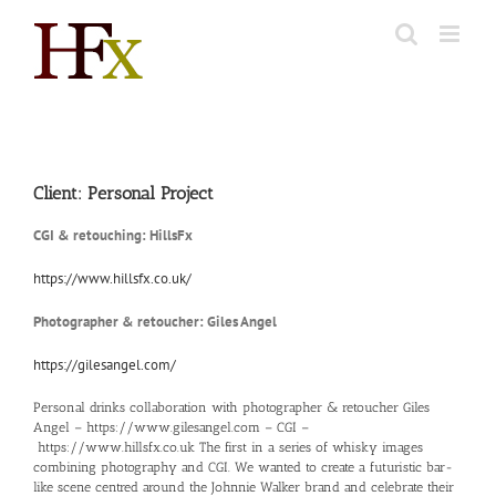
Skip
to
content
Client: Personal Project
CGI & retouching: HillsFx
https://www.hillsfx.co.uk/
Photographer & retoucher: Giles Angel
https://gilesangel.com/
Personal drinks collaboration with photographer & retoucher Giles
Angel –
https://www.gilesangel.com
– CGI –
https://www.hillsfx.co.uk
The first in a series of whisky images
combining photography and CGI. We wanted to create a futuristic bar-
like scene centred around the Johnnie Walker brand and celebrate their