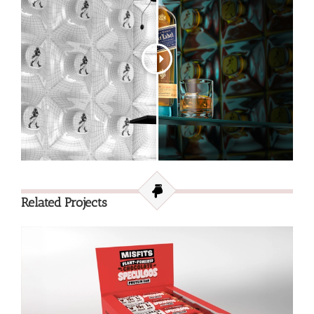
Related Projects