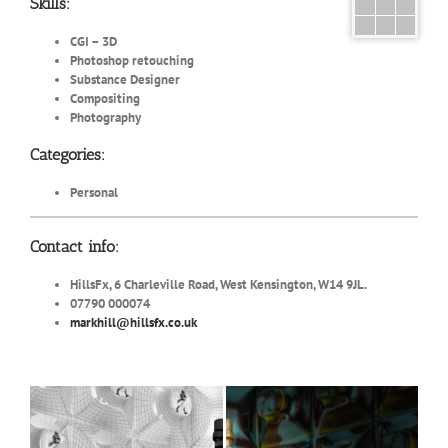
Skills:
CGI – 3D
Photoshop retouching
Substance Designer
Compositing
Photography
Categories:
Personal
Contact info:
HillsFx, 6 Charleville Road, West Kensington, W14 9JL.
07790 000074
markhill@hillsfx.co.uk