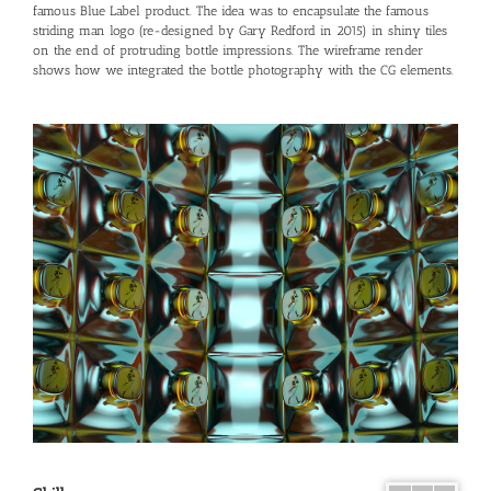
famous Blue Label product. The idea was to encapsulate the famous
striding man logo (re-designed by Gary Redford in 2015) in shiny tiles
on the end of protruding bottle impressions. The wireframe render
shows how we integrated the bottle photography with the CG elements.