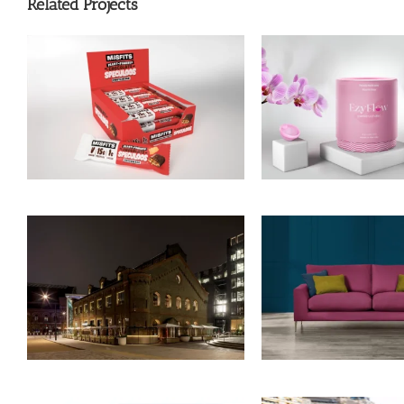
Related Projects