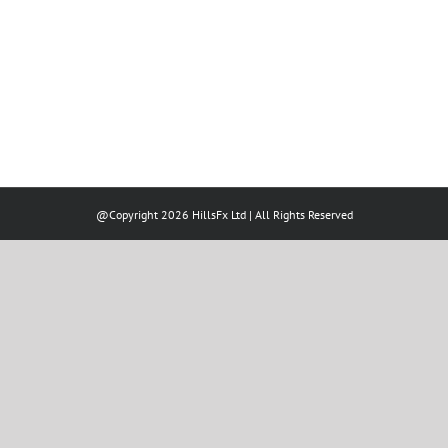
@Copyright 2026 HillsFx Ltd | All Rights Reserved