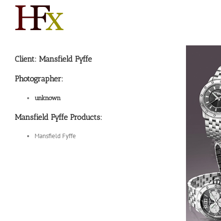
Skip
to
content
Client: Mansfield Fyffe
Photographer:
unknown
Mansfield Fyffe Products:
Mansfield Fyffe