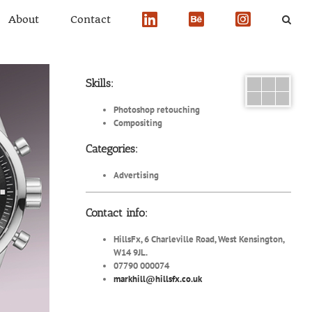
About
Contact
Skills:
Photoshop retouching
Compositing
Categories:
Advertising
Contact info:
HillsFx, 6 Charleville Road, West Kensington,
W14 9JL.
07790 000074
markhill@hillsfx.co.uk