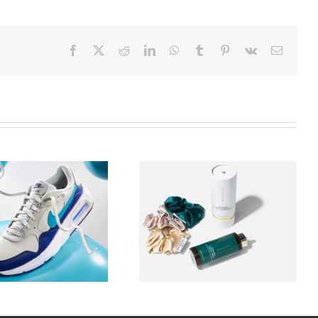
Facebook
X
Reddit
LinkedIn
WhatsApp
Tumblr
Pinterest
Vk
Email