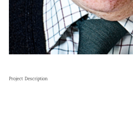
Project Description