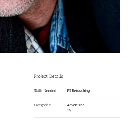
Project Details
PS Retouching
Skills Needed:
Advertising
Categories:
TV