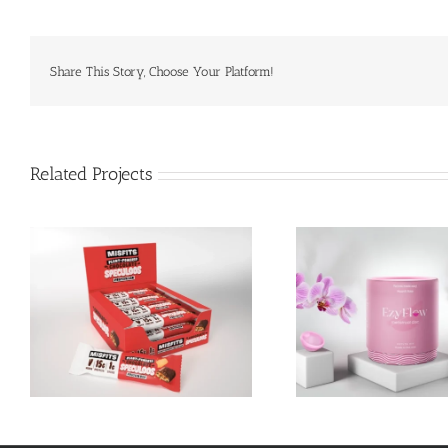
Share This Story, Choose Your Platform!
Related Projects