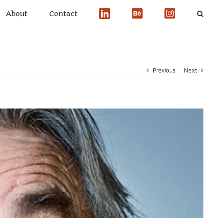
About
Contact
Previous
Next